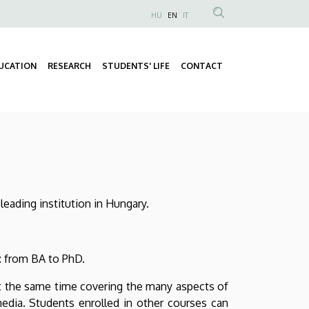
HU
EN
IT
Anonim
Felhasználói
fiók
UCATION
RESEARCH
STUDENTS' LIFE
CONTACT
Fő
menüje
Másodlagos
navigáció
navigáció
leading institution in Hungary.
n: from BA to PhD.
 at the same time covering the many aspects of
s media. Students enrolled in other courses can