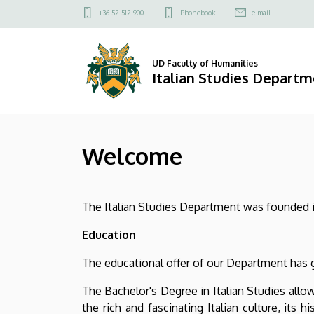
Welcome
Skip
Felső
+36 52 512 900
Phonebook
e-mail
to
kapcsolat
|
main
menü
content
Italian
UD Faculty of Humanities
Italian Studies Depart
Studies
Department
Welcome
The Italian Studies Department was founded in 
Education
The educational offer of our Department has g
The Bachelor's Degree in Italian Studies allo
the rich and fascinating Italian culture, its 