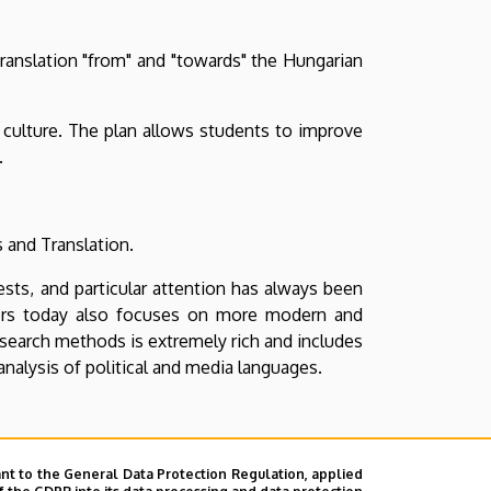
translation "from" and "towards" the Hungarian
 culture. The plan allows students to improve
.
s and Translation.
ests, and particular attention has always been
chers today also focuses on more modern and
search methods is extremely rich and includes
 analysis of political and media languages.
t of view
nt to the General Data Protection Regulation, applied