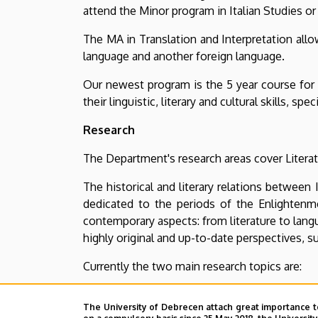
attend the Minor program in Italian Studies or
The MA in Translation and Interpretation allo
language and another foreign language.
Our newest program is the 5 year course for 
their linguistic, literary and cultural skills, s
Research
The Department's research areas cover Literatur
The historical and literary relations between
dedicated to the periods of the Enlightenm
contemporary aspects: from literature to lan
highly original and up-to-date perspectives, su
Currently the two main research topics are:
The analysis of the Risorgimento and the “sout
The University of Debrecen attach great importance t