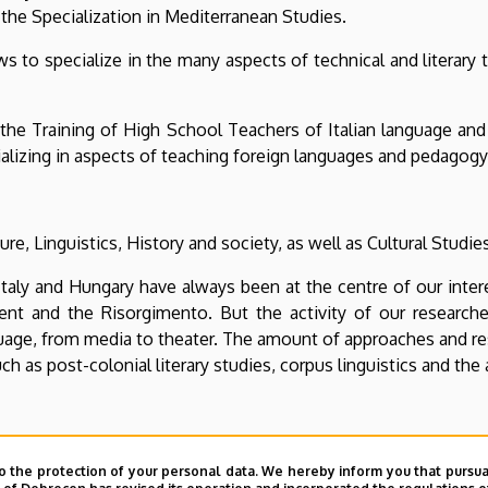
 the Specialization in Mediterranean Studies.
ws to specialize in the many aspects of technical and literary 
the Training of High School Teachers of Italian language and
pecializing in aspects of teaching foreign languages ​​and pedagogy
e, Linguistics, History and society, as well as Cultural Studie
 Italy and Hungary have always been at the centre of our inter
ent and the Risorgimento. But the activity of our resear
guage, from media to theater. The amount of approaches and re
ch as post-colonial literary studies, corpus linguistics and the
hern question” from the historical, literary and linguistic poin
o the protection of your personal data. We hereby inform you that pursua