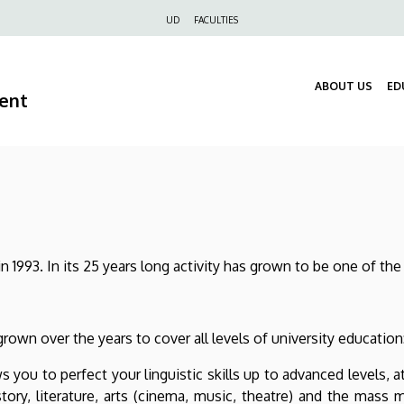
Felső
UD
FACULTIES
navigáció
ABOUT US
ED
ment
1993. In its 25 years long activity has grown to be one of the 
rown over the years to cover all levels of university educatio
ws you to perfect your linguistic skills up to advanced levels,
history, literature, arts (cinema, music, theatre) and the mas