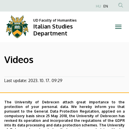
Videos
Skip
HU
EN
to
Anonim
|
main
Felhasználói
UD Faculty of Humanities
content
Italian Studies
Italian
fiók
Department
menüje
Studies
Department
Videos
Last update:
2023. 10. 17. 09:29
The University of Debrecen attach great importance to the
protection of your personal data. We hereby inform you that
pursuant to the General Data Protection Regulation, applied on a
compulsory basis since 25 May 2018, the University of Debrecen has
revised its operation and incorporated the regulations of the GDPR
into its data processing and data protection schemes. The University