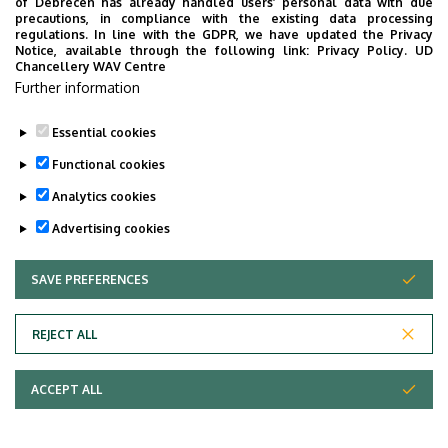
of Debrecen has already handled users’ personal data with due
precautions, in compliance with the existing data processing
regulations. In line with the GDPR, we have updated the Privacy
Notice, available through the following link:
Privacy Policy.
UD
Chancellery WAV Centre
Further information
Essential cookies
Functional cookies
Analytics cookies
Advertising cookies
SAVE PREFERENCES
WITHDRAW CONSENT
Adatvédelem
Privacy Policy
REJECT ALL
Technical Information
ACCEPT ALL
Copyright © 2026 Unideb