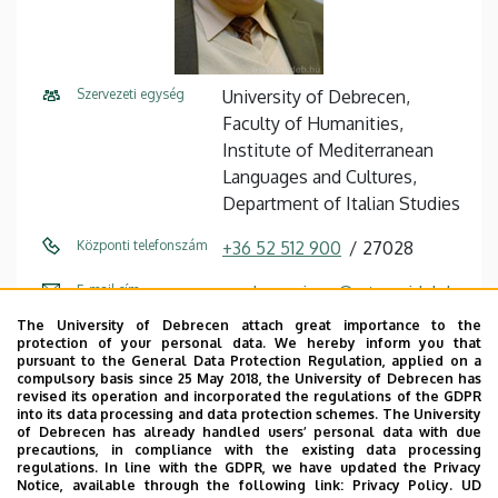
Szervezeti egység
University of Debrecen,
Faculty of Humanities,
Institute of Mediterranean
Languages ​​and Cultures,
Department of Italian Studies
Központi telefonszám
+36 52 512 900
27028
E-mail cím
madarasz.imre@arts.unideb.h
u
The University of Debrecen attach great importance to the
protection of your personal data. We hereby inform you that
Cím
4032 Debrecen, Egyetem tér
pursuant to the General Data Protection Regulation, applied on a
compulsory basis since 25 May 2018, the University of Debrecen has
1.
revised its operation and incorporated the regulations of the GDPR
into its data processing and data protection schemes. The University
Épület
Main Building (Egyetem tér
of Debrecen has already handled users’ personal data with due
precautions, in compliance with the existing data processing
Campus)
regulations. In line with the GDPR, we have updated the Privacy
Notice, available through the following link:
Privacy Policy.
UD