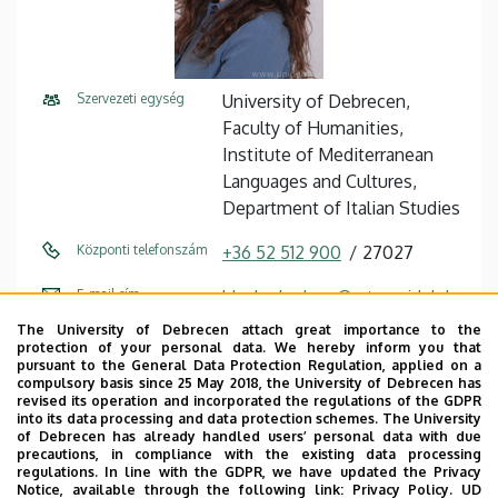
Szervezeti egység
University of Debrecen,
Faculty of Humanities,
Institute of Mediterranean
Languages ​​and Cultures,
Department of Italian Studies
Központi telefonszám
+36 52 512 900
27027
E-mail cím
blasko.barbara@arts.unideb.h
u
The University of Debrecen attach great importance to the
protection of your personal data. We hereby inform you that
Cím
4032 Debrecen, Egyetem tér
pursuant to the General Data Protection Regulation, applied on a
compulsory basis since 25 May 2018, the University of Debrecen has
1.
revised its operation and incorporated the regulations of the GDPR
into its data processing and data protection schemes. The University
Épület
Main Building (Egyetem tér
of Debrecen has already handled users’ personal data with due
precautions, in compliance with the existing data processing
Campus)
regulations. In line with the GDPR, we have updated the Privacy
Notice, available through the following link:
Privacy Policy.
UD